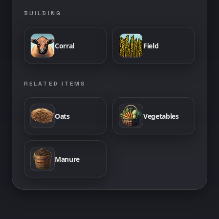
BUILDING
Corral
Field
RELATED ITEMS
Oats
Vegetables
Manure