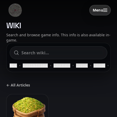
Skip to content
Menu
Open menu
SAELIG
WIKI
Search and browse game info. This info is also available in-
game.
•
•
•
•
•
ALL
BUSINESSES
CHARMS
CIVIC
FOOD
HO
← All Articles