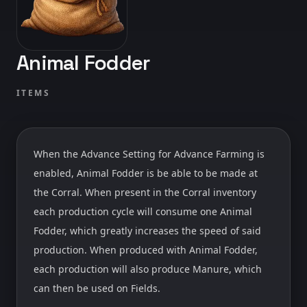
Animal Fodder
ITEMS
When the Advance Setting for Advance Farming is
enabled, Animal Fodder is be able to be made at
the Corral. When present in the Corral inventory
each production cycle will consume one Animal
Fodder, which greatly increases the speed of said
production. When produced with Animal Fodder,
each production will also produce Manure, which
can then be used on Fields.