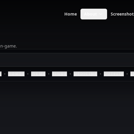
Home
About
Screenshot
 in-game.
•
•
•
•
•
•
D
HOMES
ITEMS
KINGS
MEDICINE
OUTFITS
S