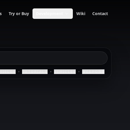
s
Try or Buy
Development
Wiki
Contact
•
•
•
HIELDS
TUTORIALS
VEHICLES
WEAPONS