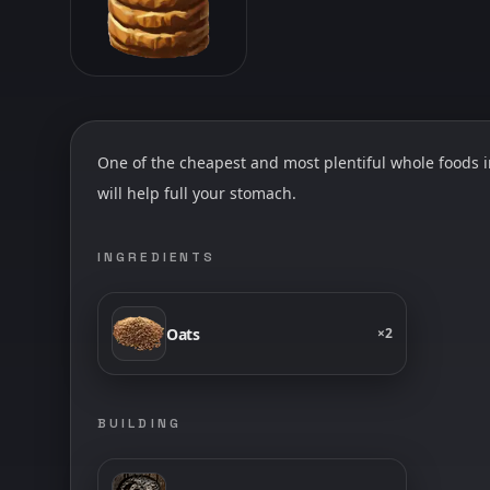
One of the cheapest and most plentiful whole foods in
will help full your stomach.
INGREDIENTS
Oats
×
2
BUILDING