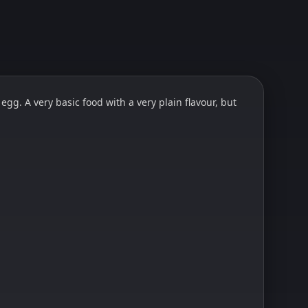
gg. A very basic food with a very plain flavour, but