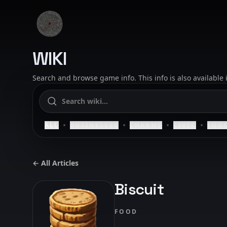
Skip to content
SAELIG
WIKI
Search and browse game info. This info is also available
•
•
•
•
ALL
BUSINESSES
CHARMS
CIVIC
FOO
← All Articles
Biscuit
FOOD