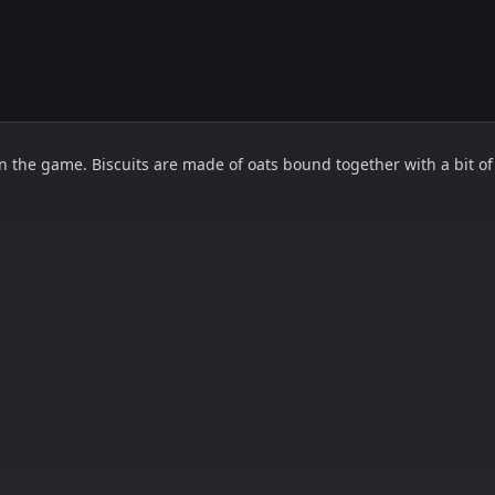
 the game. Biscuits are made of oats bound together with a bit of e