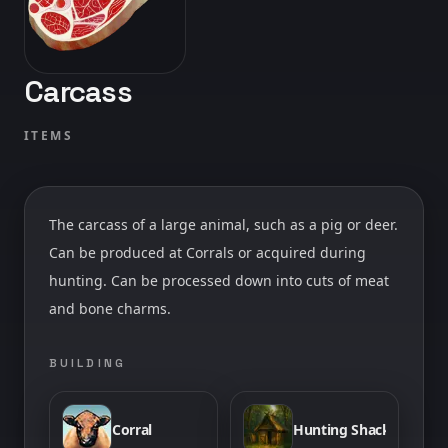
Carcass
ITEMS
The carcass of a large animal, such as a pig or deer.
Can be produced at Corrals or acquired during
hunting. Can be processed down into cuts of meat
and bone charms.
BUILDING
Corral
Hunting Shack