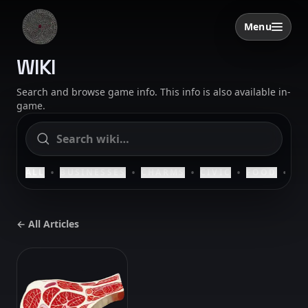
Skip to content
Menu
Open menu
SAELIG
WIKI
Search and browse game info. This info is also available in-
game.
•
•
•
•
•
ALL
BUSINESSES
CHARMS
CIVIC
FOOD
HO
← All Articles