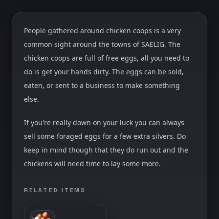
People gathered around chicken coops is a very
common sight around the towns of SAELIG. The
chicken coops are full of free eggs, all you need to
do is get your hands dirty. The eggs can be sold,
eaten, or sent to a business to make something
else.
If you're really down on your luck you can always
sell some foraged eggs for a few extra silvers. Do
keep in mind though that they do run out and the
chickens will need time to lay some more.
RELATED ITEMS