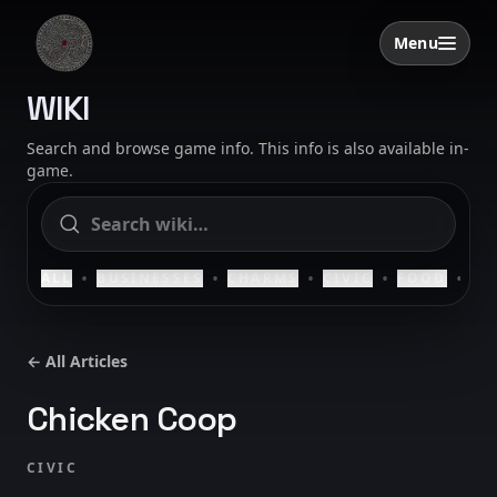
Skip to content
Menu
Open menu
SAELIG
WIKI
Search and browse game info. This info is also available in-
game.
•
•
•
•
•
ALL
BUSINESSES
CHARMS
CIVIC
FOOD
HO
← All Articles
Chicken Coop
CIVIC