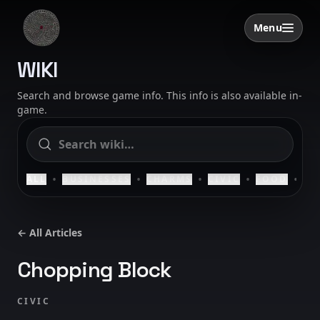
Skip to content
Menu
Open menu
SAELIG
WIKI
Search and browse game info. This info is also available in-
game.
•
•
•
•
•
ALL
BUSINESSES
CHARMS
CIVIC
FOOD
HO
← All Articles
Chopping Block
CIVIC