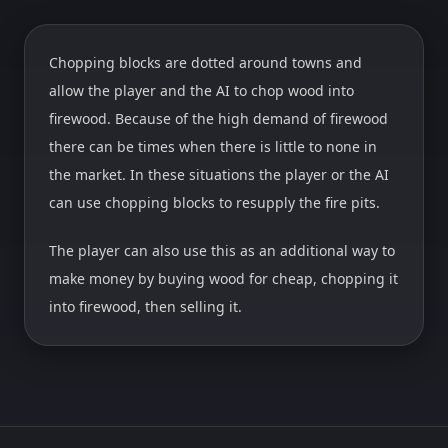
Chopping blocks are dotted around towns and
allow the player and the AI to chop wood into
firewood. Because of the high demand of firewood
there can be times when there is little to none in
the market. In these situations the player or the AI
can use chopping blocks to resupply the fire pits.
The player can also use this as an additional way to
make money by buying wood for cheap, chopping it
into firewood, then selling it.