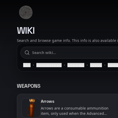
Skip to content
SAELIG
WIKI
Search and browse game info. This info is also available
•
•
•
•
ALL
BUSINESSES
CHARMS
CIVIC
FOO
WEAPONS
Arrows
Arrows are a consumable ammunition
item, only used when the Advanced