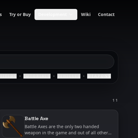
s
Try or Buy
Development
Wiki
Contact
•
•
•
HIELDS
TUTORIALS
VEHICLES
WEAPONS
11
Battle Axe
Battle Axes are the only two handed
weapon in the game and out of all other