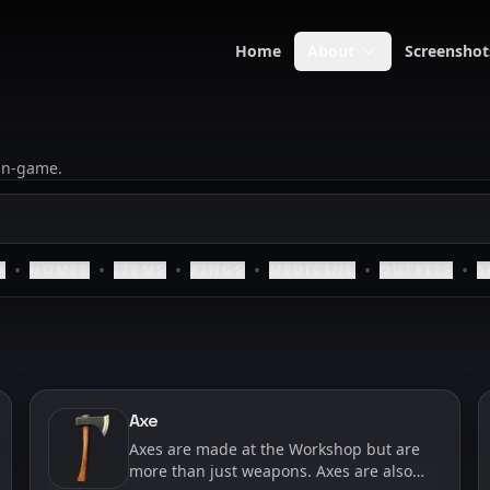
Home
About
Screenshot
 in-game.
•
•
•
•
•
•
D
HOMES
ITEMS
KINGS
MEDICINE
OUTFITS
S
Axe
Axes are made at the Workshop but are
more than just weapons. Axes are also