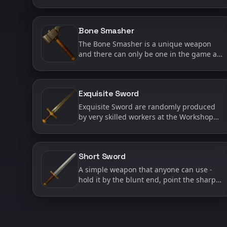
Gameplay setting for arrows is enabled
during character creation. When this
setting is active, arrows are requ…
Bone Smasher
The Bone Smasher is a unique weapon
and there can only be one in the game at
a time. Not only is The Bone Smasher
unique, but it also has a special ability - it
has a very high ch…
Exquisite Sword
Exquisite Sword are randomly produced
by very skilled workers at the Workshop
when they are working on Short Swords.
Exquisite Swords are considered ‘High
Quality’ weapons and as…
Short Sword
A simple weapon that anyone can use -
hold it by the blunt end, point the sharp
end at anyone you want to die. Short
Swords are made at the Workshop and
are usually one of the mos…