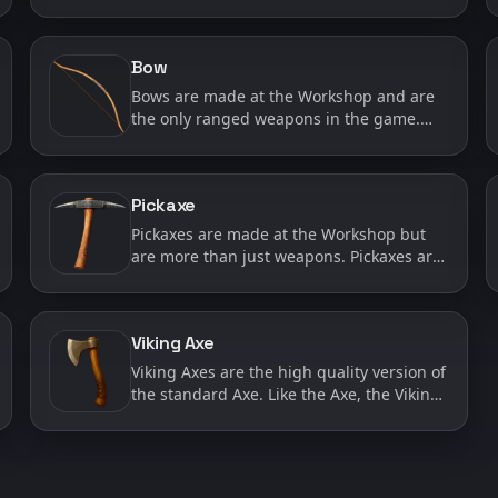
used to chop wood in the wilderness
which is a task that both the player and AI
characters can carry ou…
Bow
Bows are made at the Workshop and are
the only ranged weapons in the game.
Bows are great for when you want to keep
away from your enemy or make a quick
getaway after firing an ar…
Pickaxe
Pickaxes are made at the Workshop but
are more than just weapons. Pickaxes are
also used to mine ore in the wilderness
which is a task that both the player and AI
characters can c…
Viking Axe
Viking Axes are the high quality version of
the standard Axe. Like the Axe, the Viking
Axe will do extra damage to shields, but
will also provide a higher attack damage
than the s…