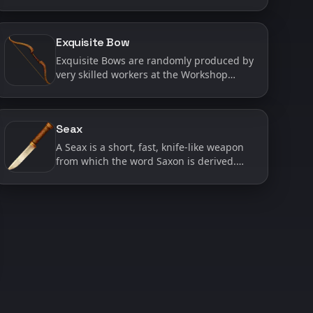
weapons do the most damage to health
and shields. Often it only takes a couple
good strikes with a Batt…
Exquisite Bow
Exquisite Bows are randomly produced by
very skilled workers at the Workshop
when they are working on Bows. Exquisite
Bows are considered ‘High Quality’ and
have a much longer ran…
Seax
A Seax is a short, fast, knife-like weapon
from which the word Saxon is derived.
While it deals relatively low base damage,
a Seax has a high chance to cause
bleeding and may stri…